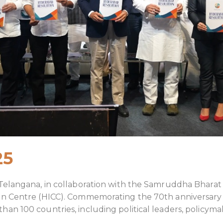
25
 Telangana, in collaboration with the Samruddha Bhara
on Centre (HICC). Commemorating the 70th anniversary
 100 countries, including political leaders, policymake