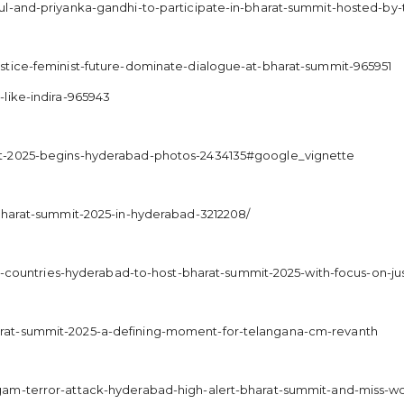
ul-and-priyanka-gandhi-to-participate-in-bharat-summit-hosted-b
stice-feminist-future-dominate-dialogue-at-bharat-summit-965951
like-indira-965943
it-2025-begins-hyderabad-photos-2434135#google_vignette
-bharat-summit-2025-in-hyderabad-3212208/
00-countries-hyderabad-to-host-bharat-summit-2025-with-focus-on-jus
rat-summit-2025-a-defining-moment-for-telangana-cm-revanth
gam-terror-attack-hyderabad-high-alert-bharat-summit-and-miss-w