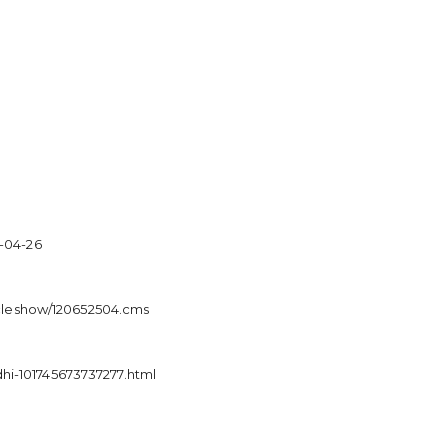
5-04-26
ticleshow/120652504.cms
hi-101745673737277.html