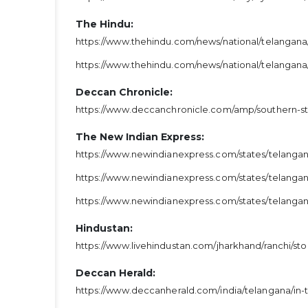
The Hindu:
https://www.thehindu.com/news/national/telangana
https://www.thehindu.com/news/national/telangana
Deccan Chronicle:
https://www.deccanchronicle.com/amp/southern-st
The New Indian Express:
https://www.newindianexpress.com/states/telangana
https://www.newindianexpress.com/states/telangana
https://www.newindianexpress.com/states/telanga
Hindustan:
https://www.livehindustan.com/jharkhand/ranchi/s
Deccan Herald:
https://www.deccanherald.com/india/telangana/in-t