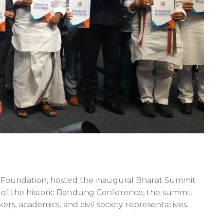
t Foundation, hosted the inaugural Bharat Summit
 of the historic Bandung Conference, the summit
rs, academics, and civil society representatives.