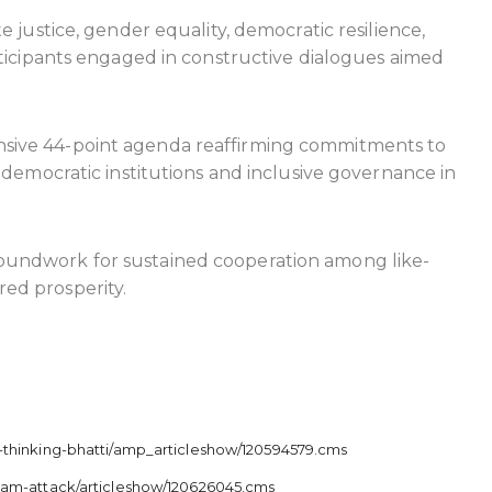
 justice, gender equality, democratic resilience,
rticipants engaged in constructive dialogues aimed
nsive 44-point agenda reaffirming commitments to
 democratic institutions and inclusive governance in
roundwork for sustained cooperation among like-
ed prosperity.
-thinking-bhatti/amp_articleshow/120594579.cms
lgam-attack/articleshow/120626045.cms