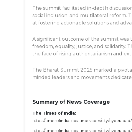
The summit facilitated in-depth discussion
social inclusion, and multilateral reform
at fostering actionable solutions and adva
A significant outcome of the summit was
freedom, equality, justice, and solidarit
the face of rising authoritarianism and ex
The Bharat Summit 2025 marked a pivotal
minded leaders and movements dedicated t
Summary of News Coverage
The Times of India:
https://timesofindia.indiatimes.com/city/hyderaba
https://timesofindia.indiatimes.com/city/hyderab