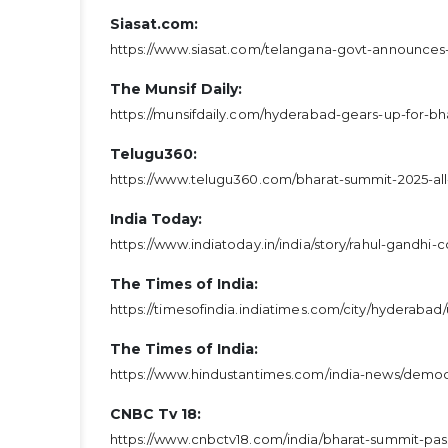
Siasat.com:
https://www.siasat.com/telangana-govt-announces
The Munsif Daily:
https://munsifdaily.com/hyderabad-gears-up-for-bh
Telugu360:
https://www.telugu360.com/bharat-summit-2025-all
India Today:
https://www.indiatoday.in/india/story/rahul-gandh
The Times of India:
https://timesofindia.indiatimes.com/city/hyderabad
The Times of India:
https://www.hindustantimes.com/india-news/democr
CNBC Tv 18:
https://www.cnbctv18.com/india/bharat-summit-pas