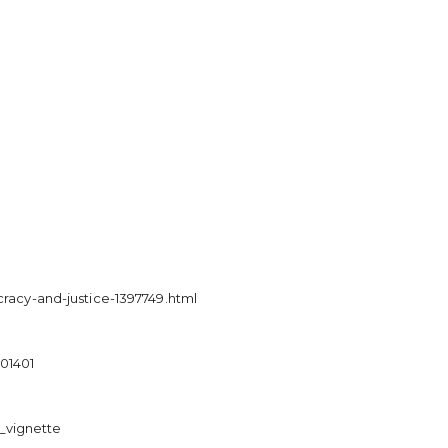
acy-and-justice-1397749.html
501401
_vignette