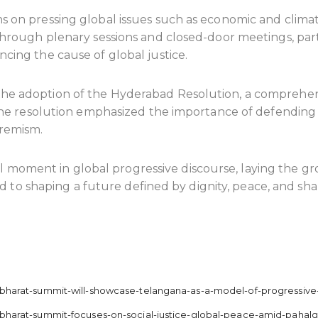
s on pressing global issues such as economic and climate
. Through plenary sessions and closed-door meetings, pa
ncing the cause of global justice.
 the adoption of the Hyderabad Resolution, a comprehe
y. The resolution emphasized the importance of defending
tremism.
 moment in global progressive discourse, laying the g
o shaping a future defined by dignity, peace, and shar
d/bharat-summit-will-showcase-telangana-as-a-model-of-progressive
ad/bharat-summit-focuses-on-social-justice-global-peace-amid-paha