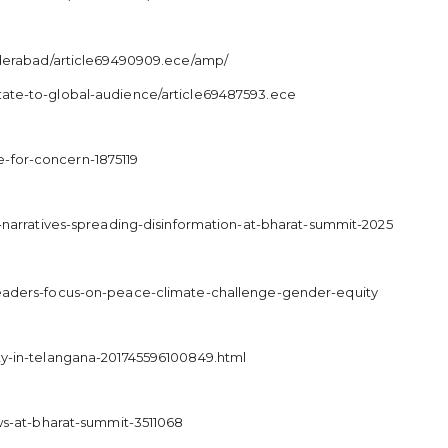
yderabad/article69490909.ece/amp/
tate-to-global-audience/article69487593.ece
-for-concern-1875119
-narratives-spreading-disinformation-at-bharat-summit-2025
leaders-focus-on-peace-climate-challenge-gender-equity
ty-in-telangana-201745596100849.html
ws-at-bharat-summit-3511068