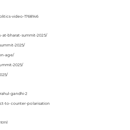
litics-video-1768146
-at-bharat-summit-2025/
-summit-2025/
ion-age/
-summit-2025/
025/
rahul-gandhi-2
ct-to-counter-polarisation
html