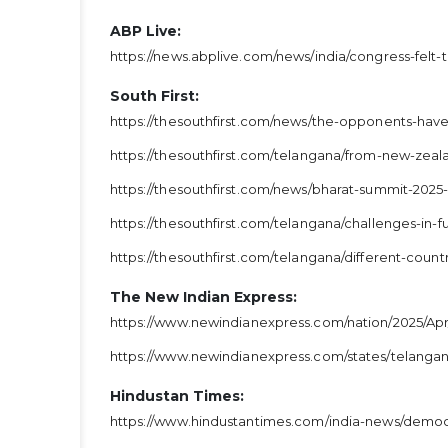
ABP Live:
https://news.abplive.com/news/india/congress-felt-
South First:
https://thesouthfirst.com/news/the-opponents-ha
https://thesouthfirst.com/telangana/from-new-zeala
https://thesouthfirst.com/news/bharat-summit-2025
https://thesouthfirst.com/telangana/challenges-in-f
https://thesouthfirst.com/telangana/different-cou
The New Indian Express:
https://www.newindianexpress.com/nation/2025/Apr
https://www.newindianexpress.com/states/telangana
Hindustan Times:
https://www.hindustantimes.com/india-news/democr