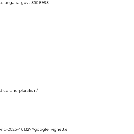
y-telangana-govt-3508993
tice-and-pluralism/
orld-2025-401327#google_vignette