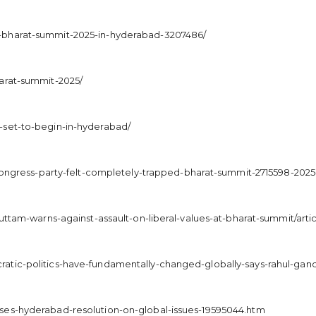
-bharat-summit-2025-in-hyderabad-3207486/
arat-summit-2025/
-set-to-begin-in-hyderabad/
i-congress-party-felt-completely-trapped-bharat-summit-2715598-202
/uttam-warns-against-assault-on-liberal-values-at-bharat-summit/ar
atic-politics-have-fundamentally-changed-globally-says-rahul-gand
ses-hyderabad-resolution-on-global-issues-19595044.htm