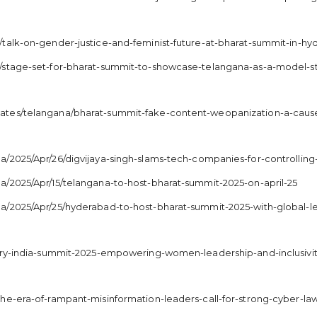
/talk-on-gender-justice-and-feminist-future-at-bharat-summit-in-h
/stage-set-for-bharat-summit-to-showcase-telangana-as-a-model-s
ates/telangana/bharat-summit-fake-content-weopanization-a-cause
/2025/Apr/26/digvijaya-singh-slams-tech-companies-for-controlling
/2025/Apr/15/telangana-to-host-bharat-summit-2025-on-april-25
na/2025/Apr/25/hyderabad-to-host-bharat-summit-2025-with-global-
tory-india-summit-2025-empowering-women-leadership-and-inclusivi
he-era-of-rampant-misinformation-leaders-call-for-strong-cyber-la