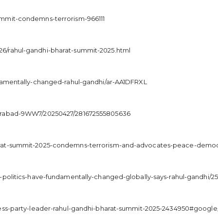
ummit-condemns-terrorism-966111
6/rahul-gandhi-bharat-summit-2025.html
ndamentally-changed-rahul-gandhi/ar-AA1DFRXL
derabad-9WW7/20250427/281672555805636
arat-summit-2025-condemns-terrorism-and-advocates-peace-democr
-politics-have-fundamentally-changed-globally-says-rahul-gandhi/2
ress-party-leader-rahul-gandhi-bharat-summit-2025-2434950#google