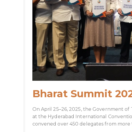
Bharat Summit 20
On April 25–26, 2025, the Government of
at the Hyderabad International Conventi
convened over 450 delegates from more than