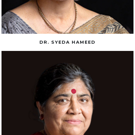
DR. SYEDA HAMEED