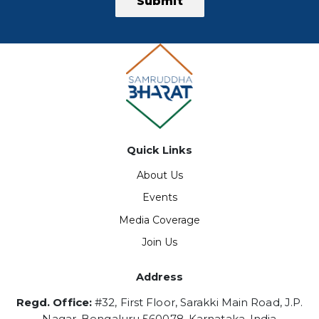
Submit
Quick Links
About Us
Events
Media Coverage
Join Us
Address
Regd. Office:
#32, First Floor, Sarakki Main Road, J.P.
Nagar, Bengaluru 560078, Karnataka, India