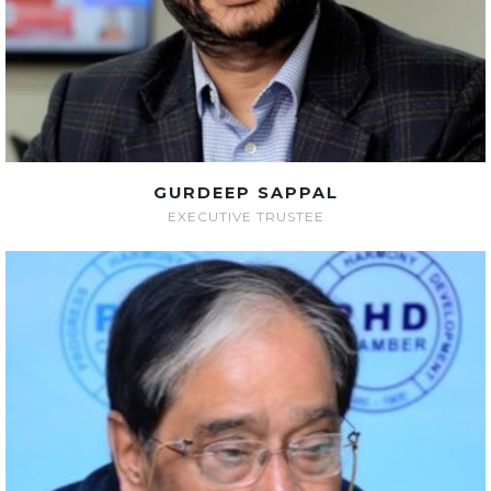
GURDEEP SAPPAL
EXECUTIVE TRUSTEE