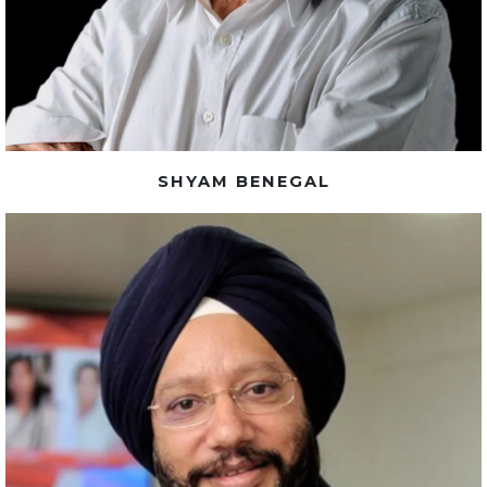
SHYAM BENEGAL