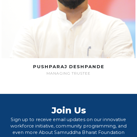
PUSHPARAJ DESHPANDE
MANAGING TRUSTEE
Join Us
Sign up to receive email updates on our innovative
workforce initiative, community programming, and
even more About Samruddha Bharat Foundation