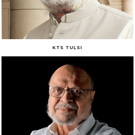
KTS TULSI