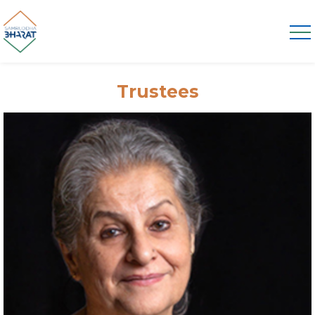
Trustees