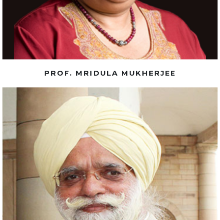
PROF. MRIDULA MUKHERJEE