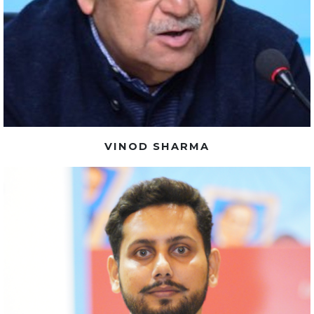
VINOD SHARMA