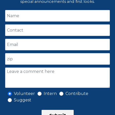
special announcements and first looks.
Volunteer
Intern
Contribute
Suggest