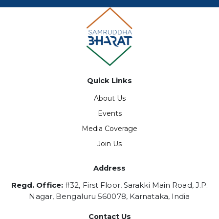
Quick Links
About Us
Events
Media Coverage
Join Us
Address
Regd. Office:
#32, First Floor, Sarakki Main Road, J.P.
Nagar, Bengaluru 560078, Karnataka, India
Contact Us