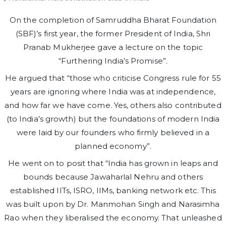
On the completion of Samruddha Bharat Foundation
(SBF)’s first year, the former President of India, Shri
Pranab Mukherjee gave a lecture on the topic
“Furthering India’s Promise”.
He argued that “those who criticise Congress rule for 55
years are ignoring where India was at independence,
and how far we have come. Yes, others also contributed
(to India’s growth) but the foundations of modern India
were laid by our founders who firmly believed in a
planned economy”.
He went on to posit that “India has grown in leaps and
bounds because Jawaharlal Nehru and others
established IITs, ISRO, IIMs, banking network etc. This
was built upon by Dr. Manmohan Singh and Narasimha
Rao when they liberalised the economy. That unleashed