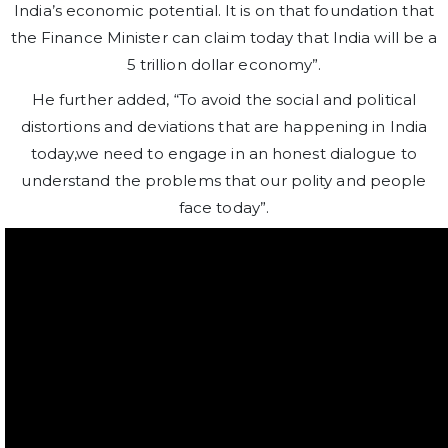
India’s economic potential. It is on that foundation that
the Finance Minister can claim today that India will be a
5 trillion dollar economy”.
He further added, “To avoid the social and political
distortions and deviations that are happening in India
today,we need to engage in an honest dialogue to
understand the problems that our polity and people
face today”.