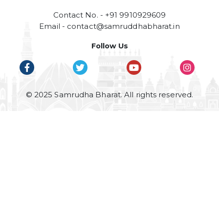
Contact No. - +91 9910929609
Email -
contact@samruddhabharat.in
Follow Us
© 2025 Samrudha Bharat. All rights reserved.