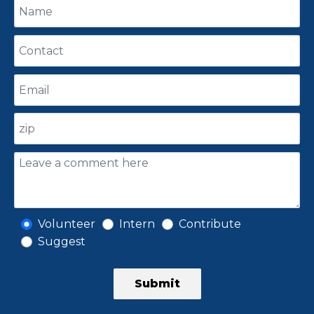
Volunteer
Intern
Contribute
Suggest
Submit