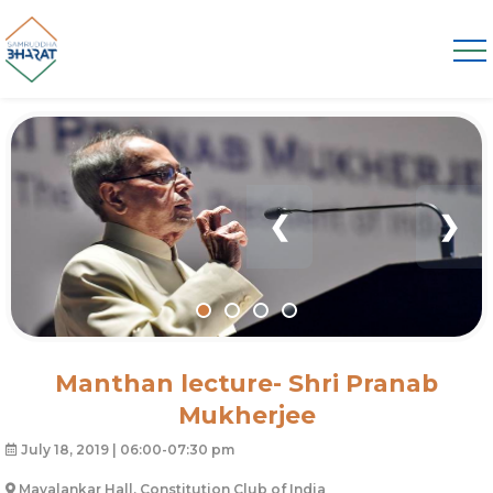
❮
❯
Manthan lecture- Shri Pranab
Mukherjee
July 18, 2019 | 06:00-07:30 pm
Mavalankar Hall, Constitution Club of India