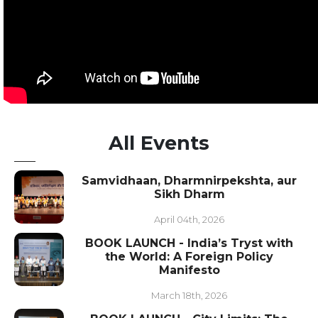
All Events
Samvidhaan, Dharmnirpekshta, aur
Sikh Dharm
April 04th, 2026
BOOK LAUNCH - India’s Tryst with
the World: A Foreign Policy
Manifesto
March 18th, 2026