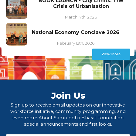
BOOK LAUNCH - City Limits: The
Crisis of Urbanisation
March 17th, 2026
National Economy Conclave 2026
February 12th, 2026
View More
Join Us
Sign up to receive email updates on our innovative
workforce initiative, community programming, and
even more About Samruddha Bharat Foundation
special announcements and first looks.