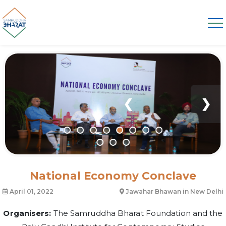
❮
❯
National Economy Conclave
April 01, 2022
Jawahar Bhawan in New Delhi
Organisers:
The Samruddha Bharat Foundation and the