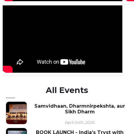
All Events
Samvidhaan, Dharmnirpekshta, aur
Sikh Dharm
April 04th, 2026
BOOK LAUNCH - India’s Tryst with