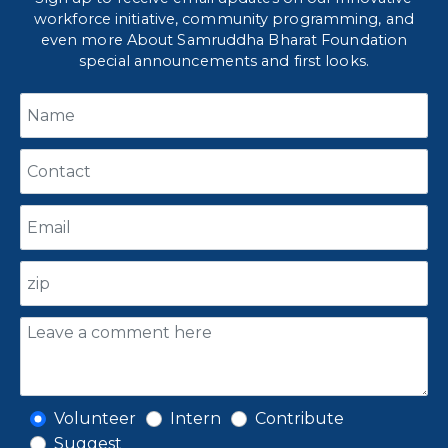
workforce initiative, community programming, and
even more About Samruddha Bharat Foundation
special announcements and first looks.
Volunteer
Intern
Contribute
Suggest