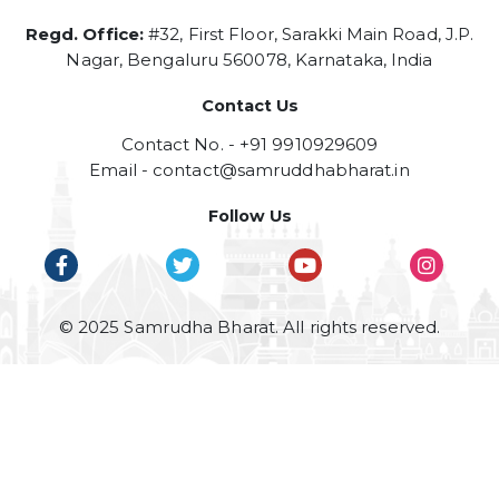
Regd. Office:
#32, First Floor, Sarakki Main Road, J.P.
Nagar, Bengaluru 560078, Karnataka, India
Contact Us
Contact No. - +91 9910929609
Email -
contact@samruddhabharat.in
Follow Us
© 2025 Samrudha Bharat. All rights reserved.