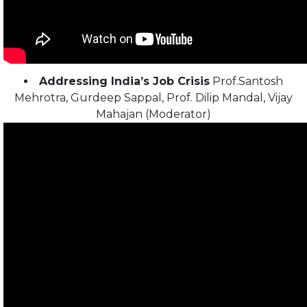
Addressing India’s Job Crisis
Prof.Santosh
Mehrotra, Gurdeep Sappal, Prof. Dilip Mandal, Vijay
Mahajan (Moderator)