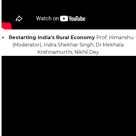
Restarting India’s Rural Economy
Prof. Himanshu
(Moderator), Indra Shekhar Singh, Dr.Mekhala
Krishnamurthi, Nikhil Dey