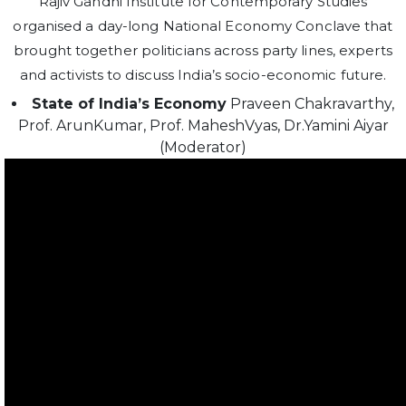
Rajiv Gandhi Institute for Contemporary Studies
organised a day-long National Economy Conclave that
brought together politicians across party lines, experts
and activists to discuss India’s socio-economic future.
State of India’s Economy
Praveen Chakravarthy,
Prof. ArunKumar, Prof. MaheshVyas, Dr.Yamini Aiyar
(Moderator)