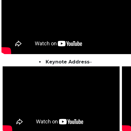
Keynote Address
–