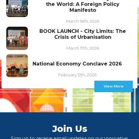
the World: A Foreign Policy
Manifesto
March 18th, 2026
BOOK LAUNCH - City Limits: The
Crisis of Urbanisation
March 17th, 2026
National Economy Conclave 2026
February 12th, 2026
View More
Join Us
Sign up to receive email updates on our innovative