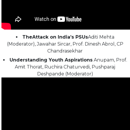
TheAttack on India’s PSUs
Aditi Mehta
(Moderator), Jawahar Sircar, Prof. Dinesh Abrol, CP
Chandrasekhar
Understanding Youth Aspirations
Anupam, Prof.
Amit Thorat, Ruchira Chaturvedi, Pushparaj
Deshpande (Moderator)