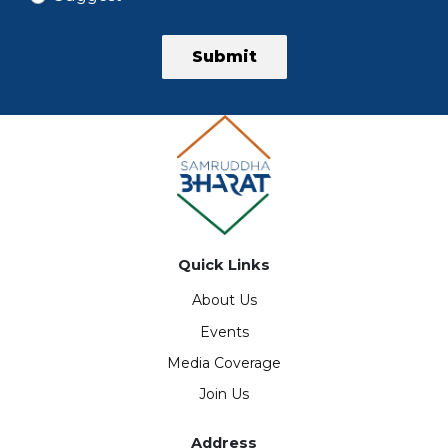
Submit
Quick Links
About Us
Events
Media Coverage
Join Us
Address